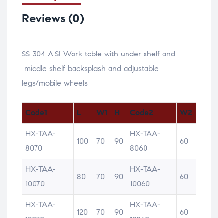
Reviews (0)
SS 304 AISI Work table with under shelf and
middle shelf backsplash and adjustable
legs/mobile wheels
Code1
L
W1
H
Code2
W2
HX-TAA-
HX-TAA-
100
70
90
60
8070
8060
HX-TAA-
HX-TAA-
80
70
90
60
10070
10060
HX-TAA-
HX-TAA-
120
70
90
60