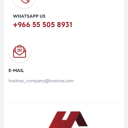
WHATSAPP US
+966 55 505 8931
E-MAIL
hosinox_company@hosinox.com