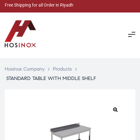
Free Shipping for all Order in Riyadh
Hosinox Company
>
Products
>
STANDARD TABLE WITH MIDDLE SHELF
🔍