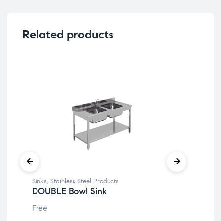
Related products
Sinks
,
Stainless Steel Products
Doo
DOUBLE Bowl Sink
SU
Free
Fre