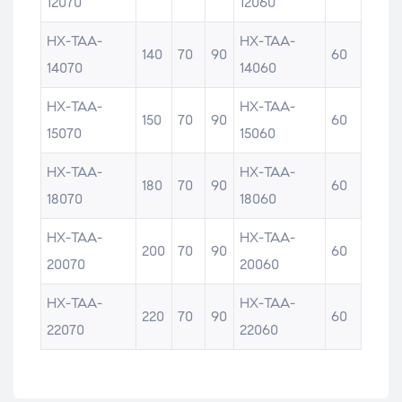
12070
12060
HX-TAA-
HX-TAA-
140
70
90
60
14070
14060
HX-TAA-
HX-TAA-
150
70
90
60
15070
15060
HX-TAA-
HX-TAA-
180
70
90
60
18070
18060
HX-TAA-
HX-TAA-
200
70
90
60
20070
20060
HX-TAA-
HX-TAA-
220
70
90
60
22070
22060