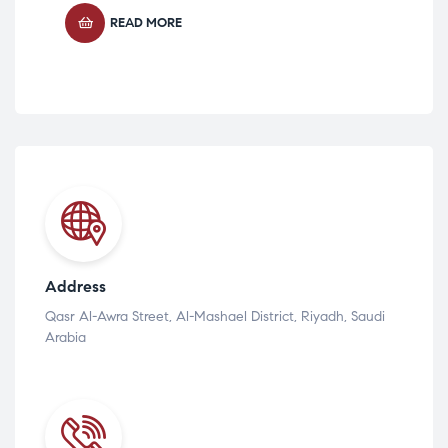
READ MORE
Address
Qasr Al-Awra Street, Al-Mashael District, Riyadh, Saudi
Arabia