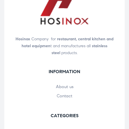
Hosinox
Company for
restaurant, central kitchen and
hotel equipmen
t and manufactures all
stainless
steel
products.
INFORMATION
About us
Contact
CATEGORIES