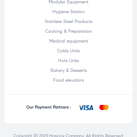
Modular Equipment
Hygiene Station
Stainless Steel Products
Cooking & Preparation
Medical equipment
Colds Units
Hots Units
Bakery & Desserts
Food elevators
Our Payment Partners :
Copyright © 2025
Hosinox Company
. All Rights Reserved.