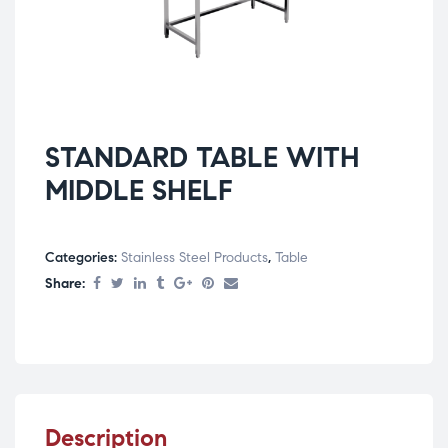
STANDARD TABLE WITH
MIDDLE SHELF
Categories:
Stainless Steel Products
,
Table
Share:
Description