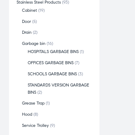
Stainless Steel Products
93
Cabinet
19
Door
5
Drain
2
Garbage bin
16
HOSPITALS GARBAGE BINS
1
OFFICES GARBAGE BINS
7
SCHOOLS GARBAGE BINS
3
STANDARDS VERSION GARBAGE
BINS
2
Grease Trap
1
Hood
8
Service Trolley
9