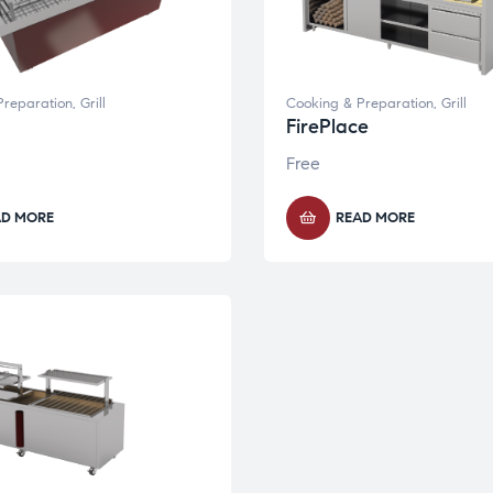
Preparation
,
Grill
Cooking & Preparation
,
Grill
FirePlace
Free
AD MORE
READ MORE