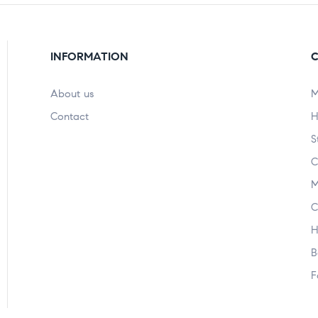
INFORMATION
C
About us
M
Contact
H
S
C
M
C
H
B
F