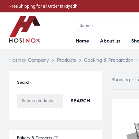
Free Shipping for all Order in Riyadh
Home
About us
Sh
Hosinox Company
>
Products
>
Cooking & Preparation
Showing all 
Search
SEARCH
Bakery & Desserts
9