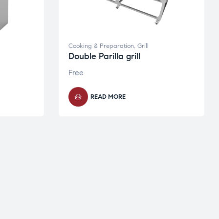
Cooking & Preparation
,
Grill
Double Parilla grill
Free
READ MORE