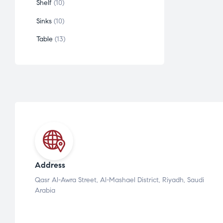
Shelf
10
Sinks
10
Table
13
Address
Qasr Al-Awra Street, Al-Mashael District, Riyadh, Saudi
Arabia