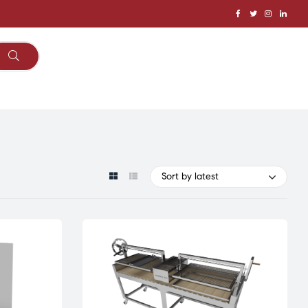
Sort by latest