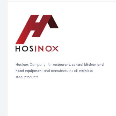
Hosinox
Company for
restaurant, central kitchen and
hotel equipmen
t and manufactures all
stainless
steel
products.