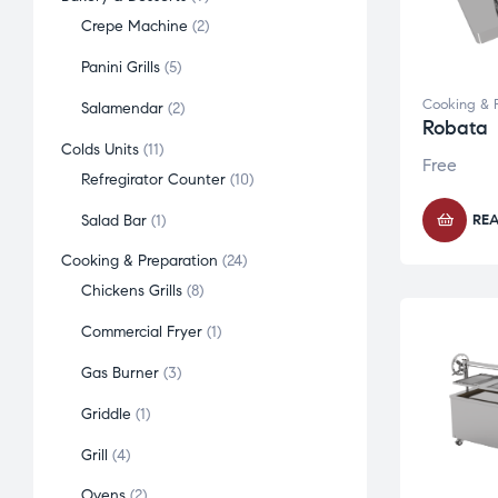
Crepe Machine
2
Panini Grills
5
Cooking & 
Salamendar
2
Robata
Colds Units
11
Free
Refregirator Counter
10
Salad Bar
1
RE
Cooking & Preparation
24
Chickens Grills
8
Commercial Fryer
1
Gas Burner
3
Griddle
1
Grill
4
Ovens
2