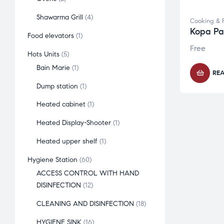
Shawarma Grill
4
Cooking & 
Kopa Par
Food elevators
1
Free
Hots Units
5
Bain Marie
1
RE
Dump station
1
Heated cabinet
1
Heated Display-Shooter
1
Heated upper shelf
1
Hygiene Station
60
ACCESS CONTROL WITH HAND
DISINFECTION
12
CLEANING AND DISINFECTION
18
HYGIENE SINK
16