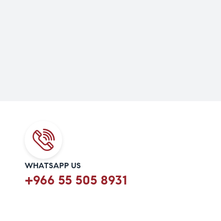
WHATSAPP US
+966 55 505 8931