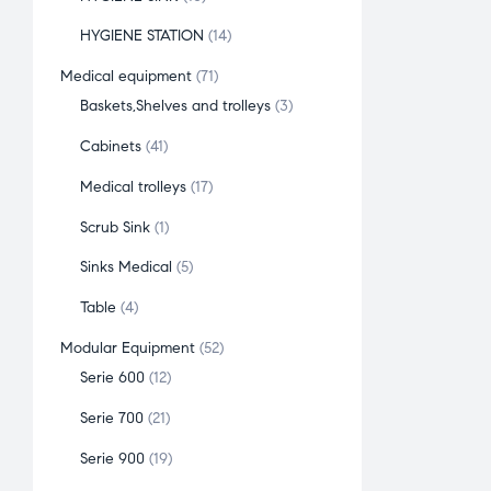
HYGIENE STATION
14
Medical equipment
71
Baskets,Shelves and trolleys
3
Cabinets
41
Medical trolleys
17
Scrub Sink
1
Sinks Medical
5
Table
4
Modular Equipment
52
Serie 600
12
Serie 700
21
Serie 900
19