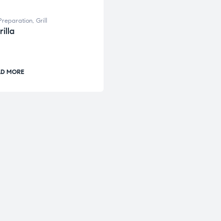
Preparation
,
Grill
illa
AD MORE