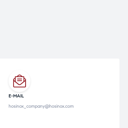
E-MAIL
hosinox_company@hosinox.com