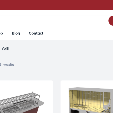
op
Blog
Contact
>
Grill
4 results