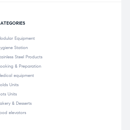
ATEGORIES
odular Equipment
ygiene Station
tainless Steel Products
ooking & Preparation
edical equipment
olds Units
ots Units
akery & Desserts
ood elevators