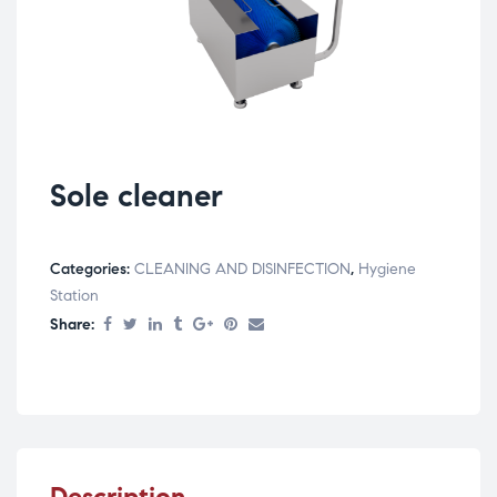
Sole cleaner
Categories:
CLEANING AND DISINFECTION
,
Hygiene
Station
Share:
Description