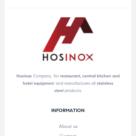
Hosinox
Company for
restaurant, central kitchen and
hotel equipmen
t and manufactures all
stainless
steel
products.
INFORMATION
About us
Contact