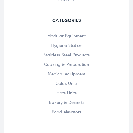
CATEGORIES
Modular Equipment
Hygiene Station
Stainless Steel Products
Cooking & Preparation
Medical equipment
Colds Units
Hots Units
Bakery & Desserts
Food elevators