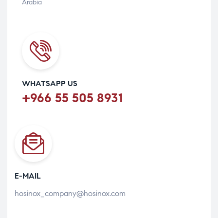
Arabia
WHATSAPP US
+966 55 505 8931
E-MAIL
hosinox_company@hosinox.com