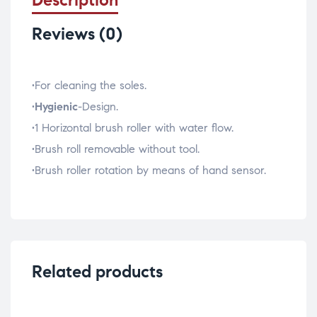
Reviews (0)
•For cleaning the soles.
•
Hygienic
-Design.
•1 Horizontal brush roller with water flow.
•Brush roll removable without tool.
•Brush roller rotation by means of hand sensor.
Related products