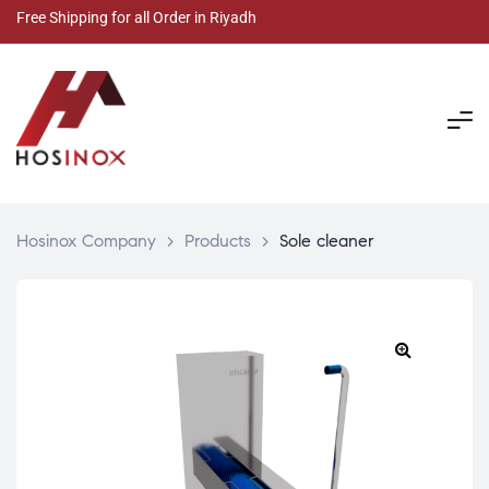
Free Shipping for all Order in Riyadh
Hosinox Company
>
Products
>
Sole cleaner
🔍