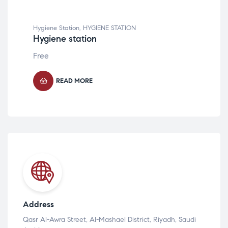
Hygiene Station
,
HYGIENE STATION
Hygiene station
Free
READ MORE
Address
Qasr Al-Awra Street, Al-Mashael District, Riyadh, Saudi