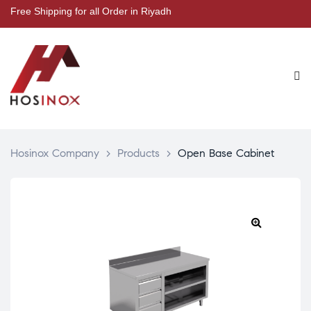
Free Shipping for all Order in Riyadh
Hosinox Company
>
Products
>
Open Base Cabinet
🔍