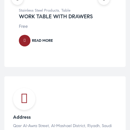
Stainless Steel Products
,
Table
Stai
WORK TABLE WITH DRAWERS
WO
Free
Fre
READ MORE
Address
Qasr Al-Awra Street, Al-Mashael District, Riyadh, Saudi