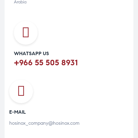
Arabia
WHATSAPP US
+966 55 505 8931
E-MAIL
hosinox_company@hosinox.com