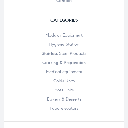
Contact
CATEGORIES
Modular Equipment
Hygiene Station
Stainless Steel Products
Cooking & Preparation
Medical equipment
Colds Units
Hots Units
Bakery & Desserts
Food elevators