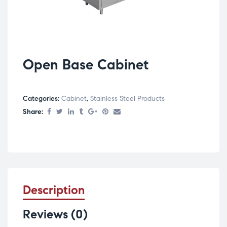
Open Base Cabinet
Categories:
Cabinet
,
Stainless Steel Products
Share:
Description
Reviews (0)