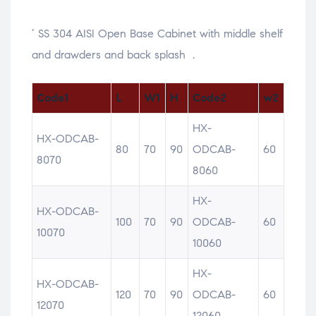
‘ SS 304 AISI Open Base Cabinet with middle shelf
and drawders and back splash .
Code1
L
W1
H
Code2
w2
HX-
HX-ODCAB-
80
70
90
ODCAB-
60
8070
8060
HX-
HX-ODCAB-
100
70
90
ODCAB-
60
10070
10060
HX-
HX-ODCAB-
120
70
90
ODCAB-
60
12070
12060