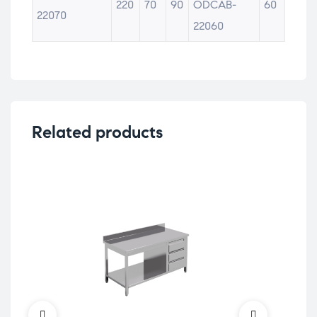
220
70
90
ODCAB-
60
22070
22060
Related products