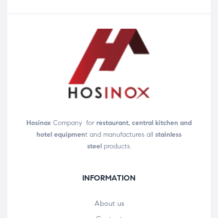
Hosinox
Company for
restaurant, central kitchen and
hotel equipmen
t and manufactures all
stainless
steel
products.
INFORMATION
About us