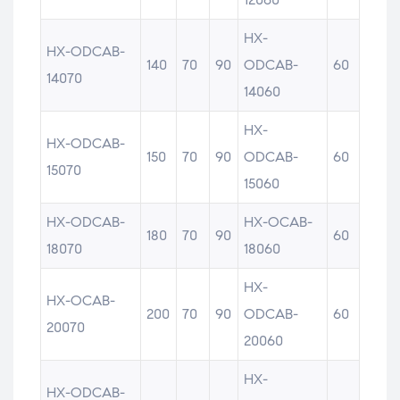
HX-
HX-ODCAB-
140
70
90
ODCAB-
60
14070
14060
HX-
HX-ODCAB-
150
70
90
ODCAB-
60
15070
15060
HX-ODCAB-
HX-OCAB-
180
70
90
60
18070
18060
HX-
HX-OCAB-
200
70
90
ODCAB-
60
20070
20060
HX-
HX-ODCAB-