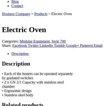
Blog
Contact
Hosinox Company
>
Products
>
Electric Oven
Electric Oven
Categories:
Modular Equipment
,
Serie 700
Share:
Facebook
Twitter
Linkedin
Tumblr
Google+
Pinterest
Email
Description
Description
• Each of the heaters can be operated separately
by gradated switches
• 2 x GN 2/1 Capacity with stainless steel
chamber
• Ergonomic design
• Stainless steel body
Related products