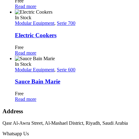
Free
Read more
In Stock
Modular Equipment
,
Serie 700
Electric Cookers
Free
Read more
In Stock
Modular Equipment
,
Serie 600
Sauce Bain Marie
Free
Read more
Address
Qasr Al-Awra Street, Al-Mashael District, Riyadh, Saudi Arabia
Whatsapp Us