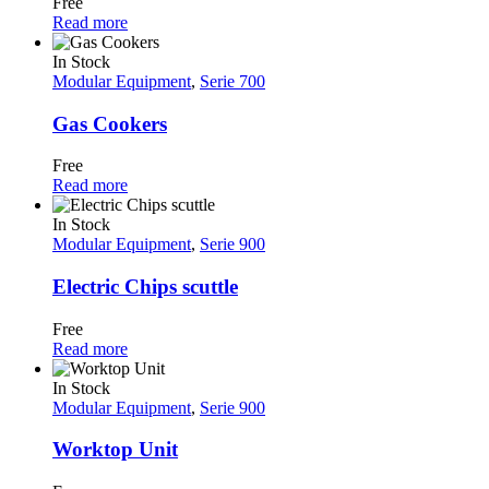
Free
Read more
In Stock
Modular Equipment
,
Serie 700
Gas Cookers
Free
Read more
In Stock
Modular Equipment
,
Serie 900
Electric Chips scuttle
Free
Read more
In Stock
Modular Equipment
,
Serie 900
Worktop Unit