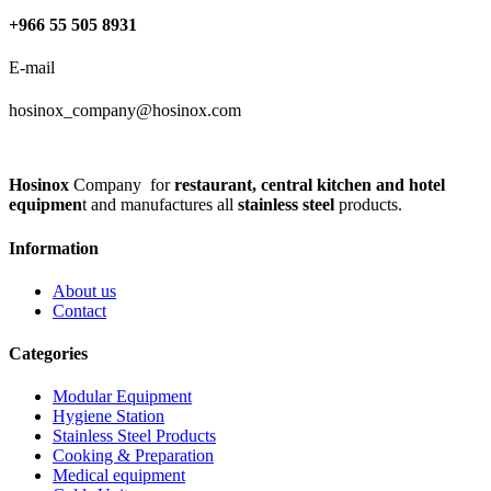
+966 55 505 8931
E-mail
hosinox_company@hosinox.com
Hosinox
Company for
restaurant, central kitchen and hotel
equipmen
t and manufactures all
stainless steel
products.
Information
About us
Contact
Categories
Modular Equipment
Hygiene Station
Stainless Steel Products
Cooking & Preparation
Medical equipment