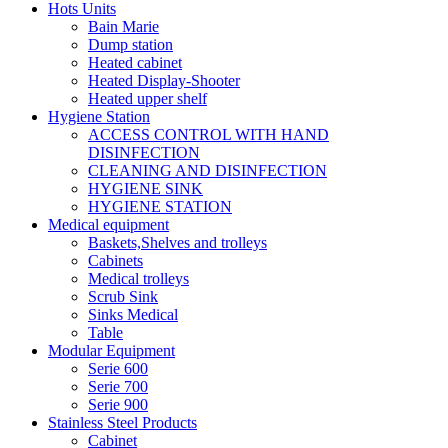
Hots Units
Bain Marie
Dump station
Heated cabinet
Heated Display-Shooter
Heated upper shelf
Hygiene Station
ACCESS CONTROL WITH HAND
DISINFECTION
CLEANING AND DISINFECTION
HYGIENE SINK
HYGIENE STATION
Medical equipment
Baskets,Shelves and trolleys
Cabinets
Medical trolleys
Scrub Sink
Sinks Medical
Table
Modular Equipment
Serie 600
Serie 700
Serie 900
Stainless Steel Products
Cabinet