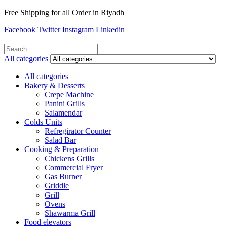
Free Shipping for all Order in Riyadh
Facebook
Twitter
Instagram
Linkedin
All categories
All categories
Bakery & Desserts
Crepe Machine
Panini Grills
Salamendar
Colds Units
Refregirator Counter
Salad Bar
Cooking & Preparation
Chickens Grills
Commercial Fryer
Gas Burner
Griddle
Grill
Ovens
Shawarma Grill
Food elevators