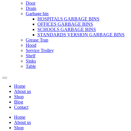
Door
Drain
Garbage bin
HOSPITALS GARBAGE BINS
OFFICES GARBAGE BINS
SCHOOLS GARBAGE BINS
STANDARDS VERSION GARBAGE BINS
Grease Trap
Hood
Service Trolley
Shelf
Sinks
Table
Home
About us
Shop
Blog
Contact
Home
About us
Shop