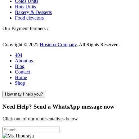
Colds Units
Hots Units
Bakery & Desserts
Food elevators
Our Payment Partners :
Copyright © 2025
Hosinox Company
. All Rights Reserved.
404
About us
Blog
Contact
Home
Shop
How may I help you?
Need Help? Send a WhatsApp message now
Click one of our representatives below