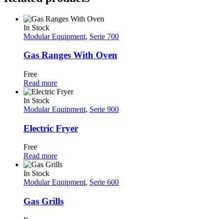
In Stock
Modular Equipment
,
Serie 700
Gas Ranges With Oven
Free
Read more
In Stock
Modular Equipment
,
Serie 900
Electric Fryer
Free
Read more
In Stock
Modular Equipment
,
Serie 600
Gas Grills