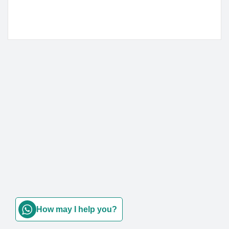
How may I help you?