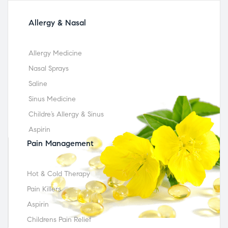
Allergy & Nasal
Allergy Medicine
Nasal Sprays
Saline
Sinus Medicine
Childre’s Allergy & Sinus
Aspirin
Pain Management
Hot & Cold Therapy
Pain Killers
Aspirin
Childrens Pain Relief